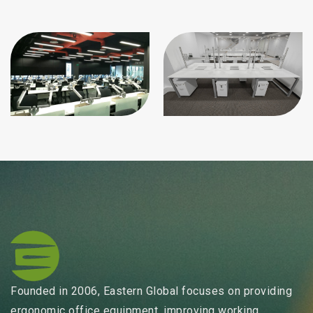
Founded in 2006, Eastern Global focuses on providing
ergonomic office equipment, improving working