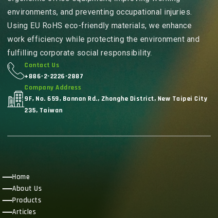
environments, and preventing occupational injuries.
Using EU RoHS eco-friendly materials, we enhance
work efficiency while protecting the environment and
fulfilling corporate social responsibility.
Contact Us
+886-2-2226-2887
Company Address
9F, No. 659, Bannan Rd., Zhonghe District, New Taipei City
235, Taiwan
Home
About Us
Products
Articles