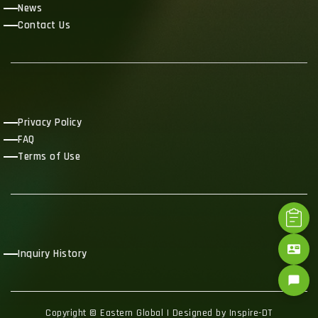
News
Contact Us
Privacy Policy
FAQ
Terms of Use
contact_mail
Inquiry History
chat_bubble
Copyright © Eastern Global | Designed by Inspire-DT