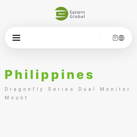
Philippines
Dragonfly Series Dual Monitor
Mount