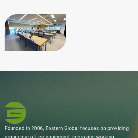
Founded in 2006, Eastern Global focuses on providing
ergonomic office equipment, improving working