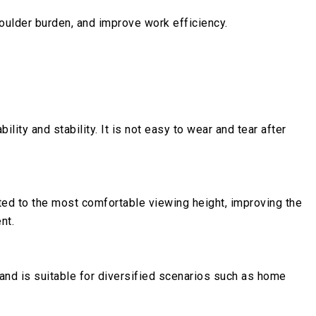
houlder burden, and improve work efficiency.
ity and stability. It is not easy to wear and tear after
sted to the most comfortable viewing height, improving the
nt.
 and is suitable for diversified scenarios such as home