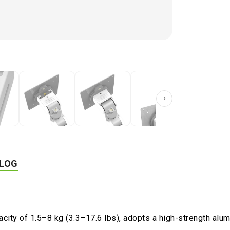
Product Cat
›
LOG
pacity of 1.5–8 kg (3.3–17.6 lbs), adopts a high-strength al