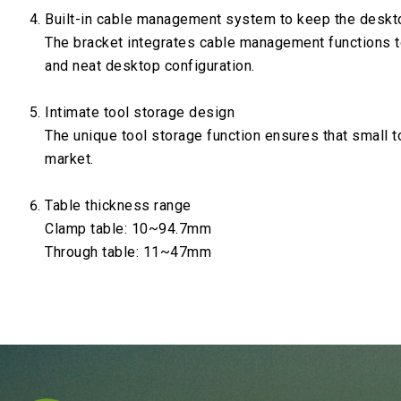
Built-in cable management system to keep the deskt
The bracket integrates cable management functions t
and neat desktop configuration.
Intimate tool storage design
The unique tool storage function ensures that small t
market.
Table thickness range
Clamp table: 10~94.7mm
Through table: 11~47mm