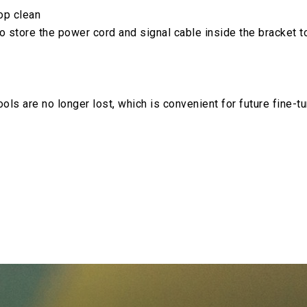
op clean
o store the power cord and signal cable inside the bracket 
ools are no longer lost, which is convenient for future fine-