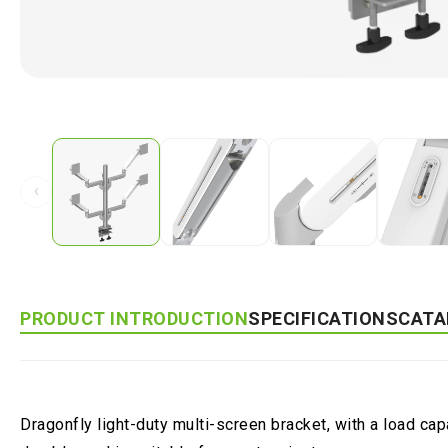
‹
PRODUCT INTRODUCTION
SPECIFICATIONS
CATA
Dragonfly light-duty multi-screen bracket, with a load ca