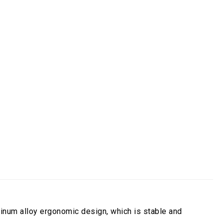
egory:
Light Monitor Arm
uminum alloy ergonomic design, which is stable and