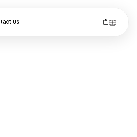
tact Us