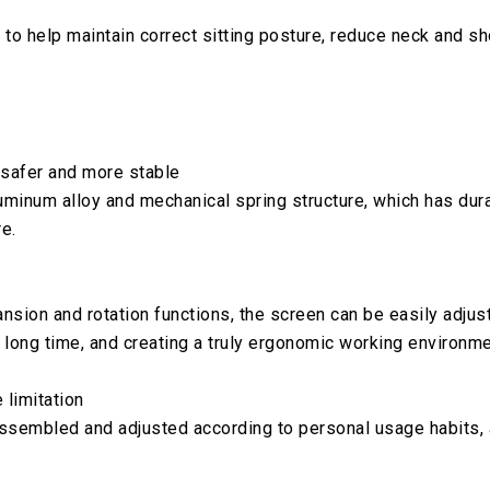
 to help maintain correct sitting posture, reduce neck and s
 safer and more stable
inum alloy and mechanical spring structure, which has durabil
e.
nsion and rotation functions, the screen can be easily adju
 long time, and creating a truly ergonomic working environme
 limitation
sassembled and adjusted according to personal usage habits,