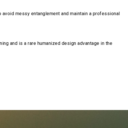
to avoid messy entanglement and maintain a professional
tuning and is a rare humanized design advantage in the