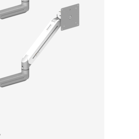
Model
Color