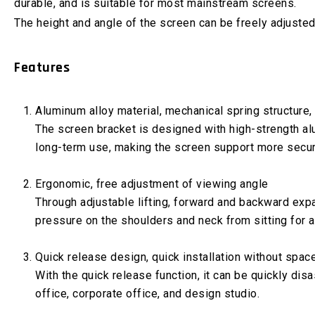
durable, and is suitable for most mainstream screens.
The height and angle of the screen can be freely adjusted
Features
Aluminum alloy material, mechanical spring structure,
The screen bracket is designed with high-strength alum
long-term use, making the screen support more secur
Ergonomic, free adjustment of viewing angle
Through adjustable lifting, forward and backward expa
pressure on the shoulders and neck from sitting for a
Quick release design, quick installation without space
With the quick release function, it can be quickly di
office, corporate office, and design studio.