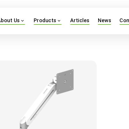
About Us
Products
Articles
News
Con
expand_more
expand_more