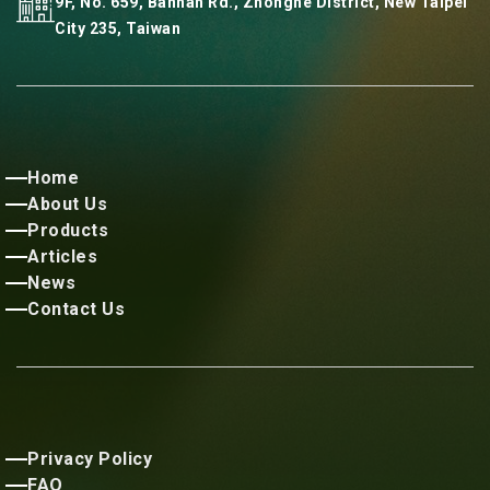
9F, No. 659, Bannan Rd., Zhonghe District, New Taipei
City 235, Taiwan
Home
About Us
Products
Articles
News
Contact Us
Privacy Policy
FAQ