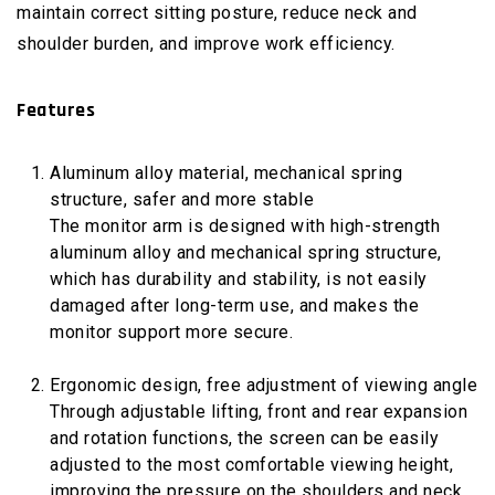
maintain correct sitting posture, reduce neck and
shoulder burden, and improve work efficiency.
Features
Aluminum alloy material, mechanical spring
structure, safer and more stable
The monitor arm is designed with high-strength
aluminum alloy and mechanical spring structure,
which has durability and stability, is not easily
damaged after long-term use, and makes the
monitor support more secure.
Ergonomic design, free adjustment of viewing angle
Through adjustable lifting, front and rear expansion
and rotation functions, the screen can be easily
adjusted to the most comfortable viewing height,
improving the pressure on the shoulders and neck