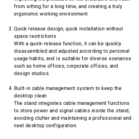
from sitting for a long time, and creating a truly
ergonomic working environment.
Quick release design, quick installation without
space restrictions
With a quick-release function, it can be quickly
disassembled and adjusted according to personal
usage habits, and is suitable for diverse scenarios
such as home offices, corporate offices, and
design studios.
Built-in cable management system to keep the
desktop clean
The stand integrates cable management functions
to store power and signal cables inside the stand,
avoiding clutter and maintaining a professional and
neat desktop configuration.