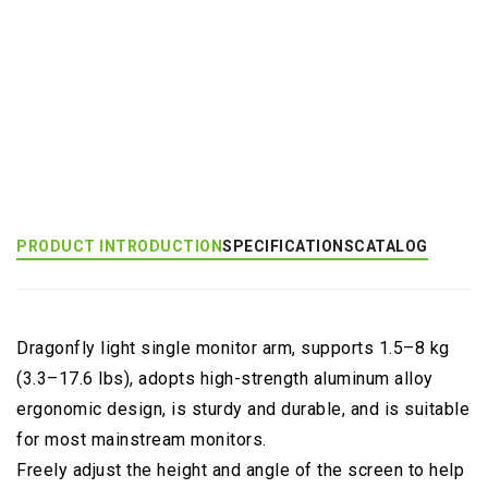
Product Category:
Wall Mount Monitor Arm
Product Tags:
Dragonfly (EGNA)
PRODUCT INTRODUCTION
SPECIFICATIONS
CATALOG
Dragonfly light single monitor arm, supports 1.5–8 kg
(3.3–17.6 lbs), adopts high-strength aluminum alloy
ergonomic design, is sturdy and durable, and is suitable
for most mainstream monitors.
Freely adjust the height and angle of the screen to help