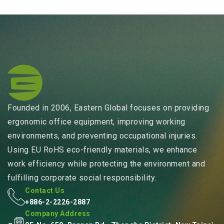
Founded in 2006, Eastern Global focuses on providing
ergonomic office equipment, improving working
environments, and preventing occupational injuries.
Using EU RoHS eco-friendly materials, we enhance
work efficiency while protecting the environment and
fulfilling corporate social responsibility.
Contact Us
+886-2-2226-2887
Company Address