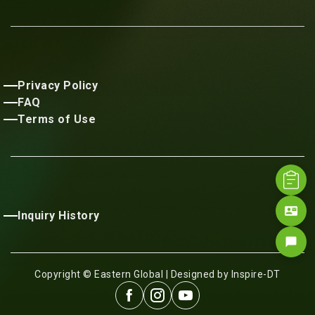
Privacy Policy
FAQ
Terms of Use
contact_mail
Inquiry History
chat_bubble
Copyright © Eastern Global | Designed by Inspire-DT


