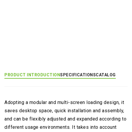
Add to Inquiry
Product Category:
Multi-Monitor Large Mount
Product Tags:
Dragonfly (EGNA)
PRODUCT INTRODUCTION
SPECIFICATIONS
CATALOG
Adopting a modular and multi-screen loading design, it
saves desktop space, quick installation and assembly,
and can be flexibly adjusted and expanded according to
different usage environments. It takes into account