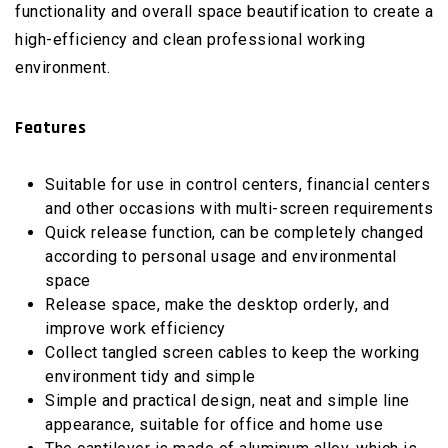
functionality and overall space beautification to create a
high-efficiency and clean professional working
environment.
Features
Suitable for use in control centers, financial centers
and other occasions with multi-screen requirements
Quick release function, can be completely changed
according to personal usage and environmental
space
Release space, make the desktop orderly, and
improve work efficiency
Collect tangled screen cables to keep the working
environment tidy and simple
Simple and practical design, neat and simple line
appearance, suitable for office and home use