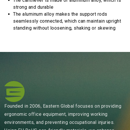
The cantilever is made of aluminum alloy, which is
strong and durable
The aluminum alloy makes the support rods
seamlessly connected, which can maintain upright
standing without loosening, shaking or skewing
Founded in 2006, Eastern Global focuses on providing
ergonomic office equipment, improving working
environments, and preventing occupational injuries.