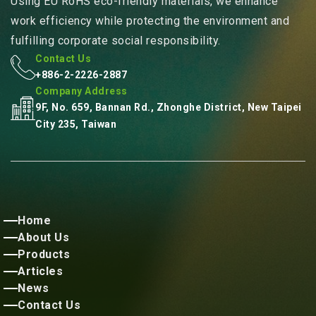
Using EU RoHS eco-friendly materials, we enhance
work efficiency while protecting the environment and
fulfilling corporate social responsibility.
Contact Us
+886-2-2226-2887
Company Address
9F, No. 659, Bannan Rd., Zhonghe District, New Taipei
City 235, Taiwan
Home
About Us
Products
Articles
News
Contact Us