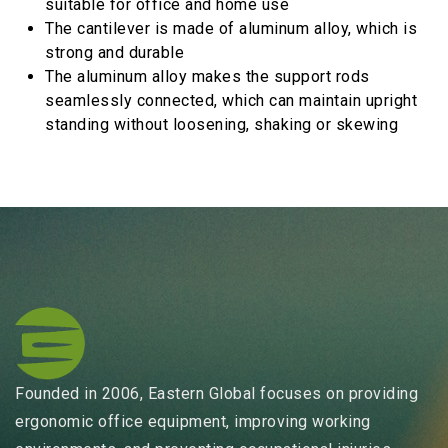
suitable for office and home use
The cantilever is made of aluminum alloy, which is
strong and durable
The aluminum alloy makes the support rods
seamlessly connected, which can maintain upright
standing without loosening, shaking or skewing
Founded in 2006, Eastern Global focuses on providing
ergonomic office equipment, improving working