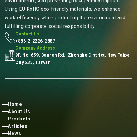
environments, and preventing occupational injuries.
Using EU RoHS eco-friendly materials, we enhance
work efficiency while protecting the environment and
fulfilling corporate social responsibility.
Contact Us
+886-2-2226-2887
Company Address
9F, No. 659, Bannan Rd., Zhonghe District, New Taipei
City 235, Taiwan
Home
About Us
Products
Articles
News