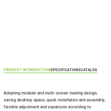
Add to Inquiry
Product Category:
Multi-Monitor Large Mount
Product Tags:
Multiple Screens Application (EGMS)
PRODUCT INTRODUCTION
SPECIFICATIONS
CATALOG
Adopting modular and multi-screen loading design,
saving desktop space, quick installation and assembly,
flexible adjustment and expansion according to