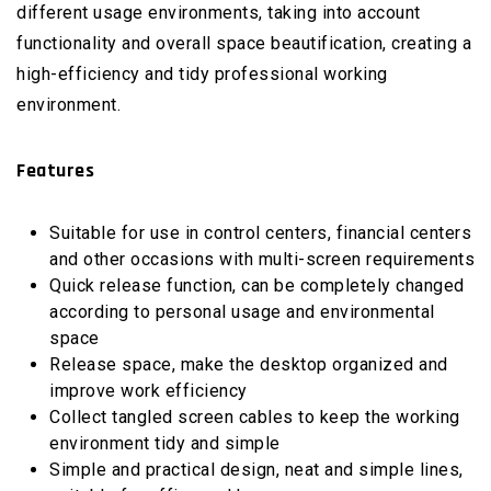
different usage environments, taking into account
functionality and overall space beautification, creating a
high-efficiency and tidy professional working
environment.
Features
Suitable for use in control centers, financial centers
and other occasions with multi-screen requirements
Quick release function, can be completely changed
according to personal usage and environmental
space
Release space, make the desktop organized and
improve work efficiency
Collect tangled screen cables to keep the working
environment tidy and simple
Simple and practical design, neat and simple lines,