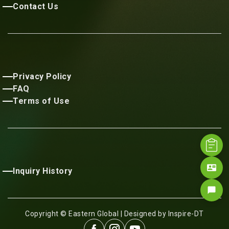
Contact Us
Privacy Policy
FAQ
Terms of Use
contact_mail
Inquiry History
chat_bubble
Copyright © Eastern Global | Designed by Inspire-DT