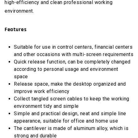
high-efficiency and clean professional working
environment.
Features
Suitable for use in control centers, financial centers
and other occasions with multi-screen requirements
Quick release function, can be completely changed
according to personal usage and environment
space
Release space, make the desktop organized and
improve work efficiency
Collect tangled screen cables to keep the working
environment tidy and simple
Simple and practical design, neat and simple line
appearance, suitable for office and home use
The cantilever is made of aluminum alloy, which is
strong and durable