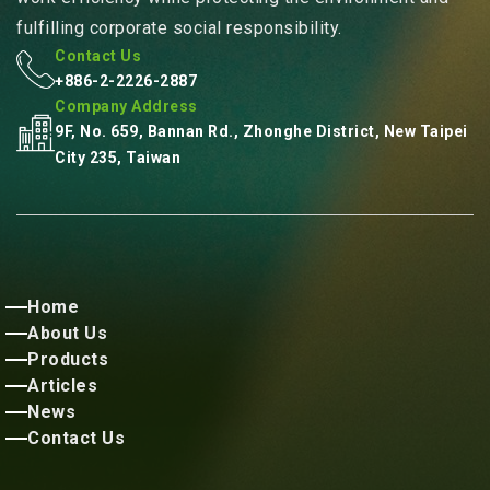
fulfilling corporate social responsibility.
Contact Us
+886-2-2226-2887
Company Address
9F, No. 659, Bannan Rd., Zhonghe District, New Taipei
City 235, Taiwan
Home
About Us
Products
Articles
News
Contact Us