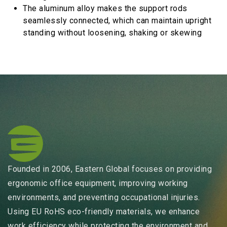
The aluminum alloy makes the support rods
seamlessly connected, which can maintain upright
standing without loosening, shaking or skewing
Founded in 2006, Eastern Global focuses on providing
ergonomic office equipment, improving working
environments, and preventing occupational injuries.
Using EU RoHS eco-friendly materials, we enhance
work efficiency while protecting the environment and