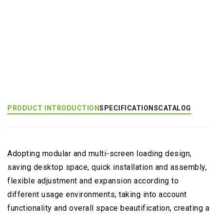
Add to Inquiry
Product Category:
Multi-Monitor Large Mount
PRODUCT INTRODUCTION
SPECIFICATIONS
CATALOG
Adopting modular and multi-screen loading design,
saving desktop space, quick installation and assembly,
flexible adjustment and expansion according to
different usage environments, taking into account
functionality and overall space beautification, creating a