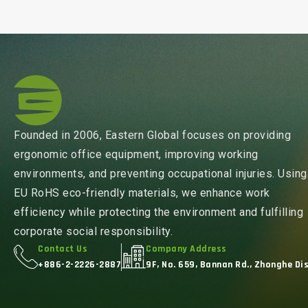
Founded in 2006, Eastern Global focuses on providing
ergonomic office equipment, improving working
environments, and preventing occupational injuries. Using
EU RoHS eco-friendly materials, we enhance work
efficiency while protecting the environment and fulfilling
corporate social responsibility.
Contact Us
Company Address
+886-2-2226-2887
9F, No. 659, Bannan Rd., Zhonghe Dis