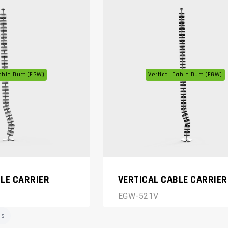
able Duct (EGW)
Vertical Cable Duct (EGW)
LE CARRIER
VERTICAL CABLE CARRIER
EGW-521V
ms