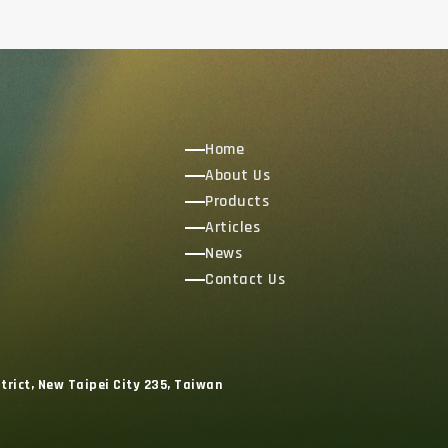
Home
About Us
Products
Articles
News
Contact Us
trict, New Taipei City 235, Taiwan