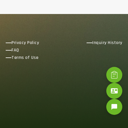
Privacy Policy
Inquiry History
FAQ
Terms of Use
contact_mail
chat_bubble