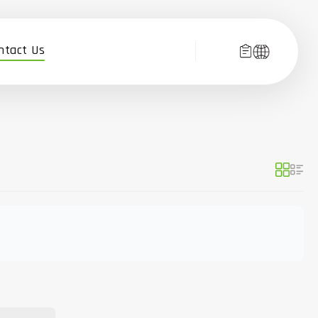
ntact Us