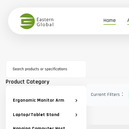
Home
Product Category
Current Filters：
Ergonomic Monitor Arm
chevron_right
Laptop/Tablet Stand
chevron_right
Hanging Computer Host