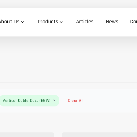
About Us
Products
Articles
News
Co
expand_more
expand_more
×
Vertical Cable Duct (EGW)
Clear All