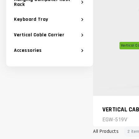
chevron_right
Rack
Keyboard Tray
chevron_right
Vertical Cable Carrier
chevron_right
Vertical C
Accessories
chevron_right
VERTICAL CAB
EGW-519V
All Products
2 ite