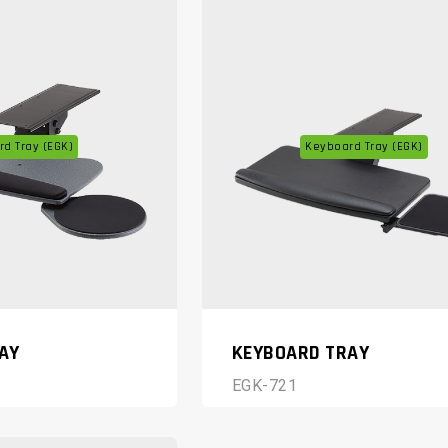
d Tray (EGK)
Keyboard Tray (EGK)
AY
KEYBOARD TRAY
EGK-721