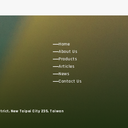
Home
About Us
Products
Articles
News
Contact Us
trict, New Taipei City 235, Taiwan