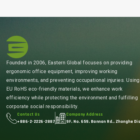
Founded in 2006, Eastern Global focuses on providing
ergonomic office equipment, improving working
environments, and preventing occupational injuries. Using
EU RoHS eco-friendly materials, we enhance work
efficiency while protecting the environment and fulfilling
corporate social responsibility.
Contact Us
Company Address
+886-2-2226-2887
9F, No. 659, Bannan Rd., Zhonghe Dis