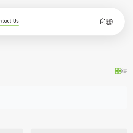
ntact Us