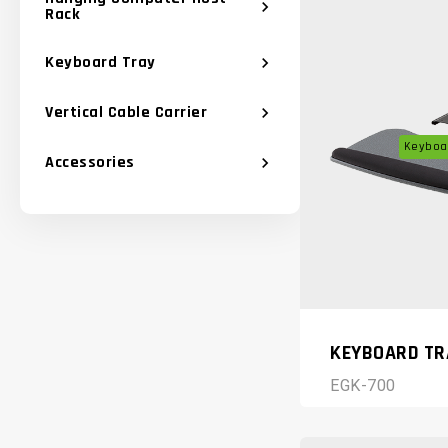
chevron_right
Rack
Keyboard Tray
chevron_right
Vertical Cable Carrier
chevron_right
Keyboar
Accessories
chevron_right
KEYBOARD TR
EGK-700