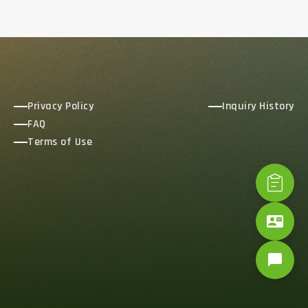
Privacy Policy
Inquiry History
FAQ
Terms of Use
contact_mail
chat_bubble