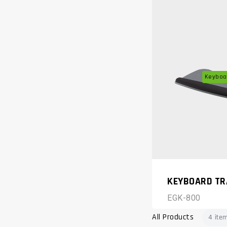
Keyboar
KEYBOARD TR
EGK-800
All Products
4 ite