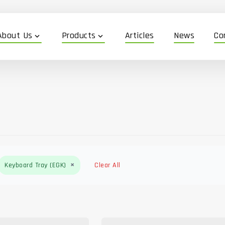
About Us
Products
Articles
News
Co
expand_more
expand_more
×
Keyboard Tray (EGK)
Clear All