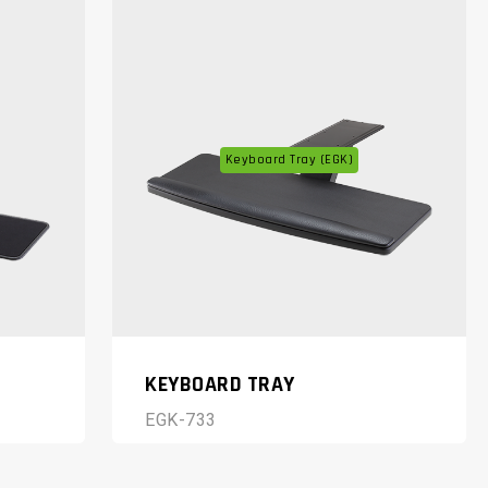
Keyboard Tray (EGK)
KEYBOARD TRAY
EGK-733