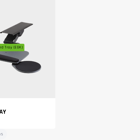
d Tray (EGK)
AY
ms