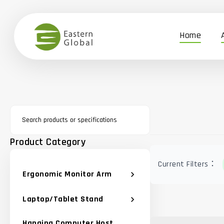
Home
Product Category
Current Filters：
Ergonomic Monitor Arm
chevron_right
Laptop/Tablet Stand
chevron_right
Hanging Computer Host