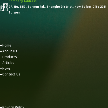
Company Address
9F, No. 659, Bannan Rd., Zhonghe District, New Taipei City 235,
Taiwan
Home
About Us
Products
Articles
News
Contact Us
Privacy Policy