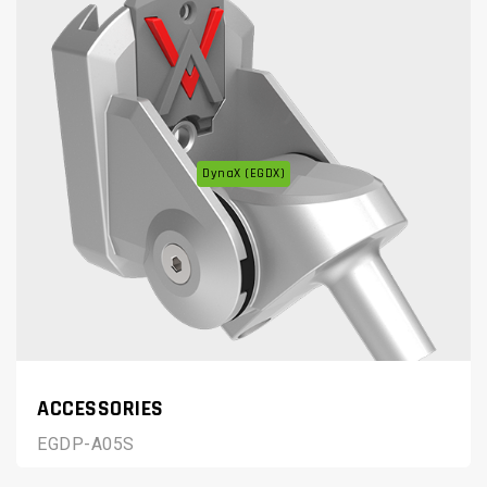
DynaX (EGDX)
ACCESSORIES
EGDP-A05S