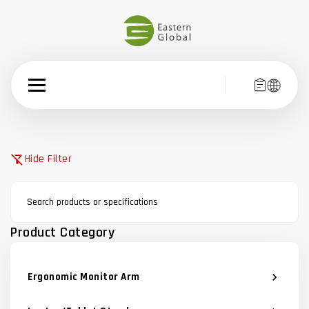
filter_alt_off
Hide Filter
Product Category
Ergonomic Monitor Arm
chevron_right