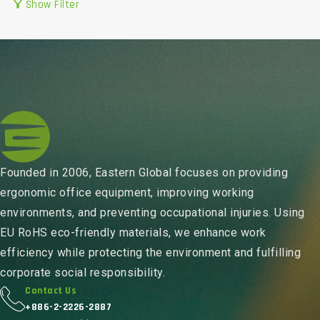
filter_alt
Show Filter
Founded in 2006, Eastern Global focuses on providing
ergonomic office equipment, improving working
environments, and preventing occupational injuries. Using
EU RoHS eco-friendly materials, we enhance work
efficiency while protecting the environment and fulfilling
corporate social responsibility.
Contact Us
+886-2-2226-2887