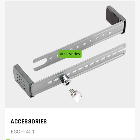
Accessories
ACCESSORIES
EGCP-401