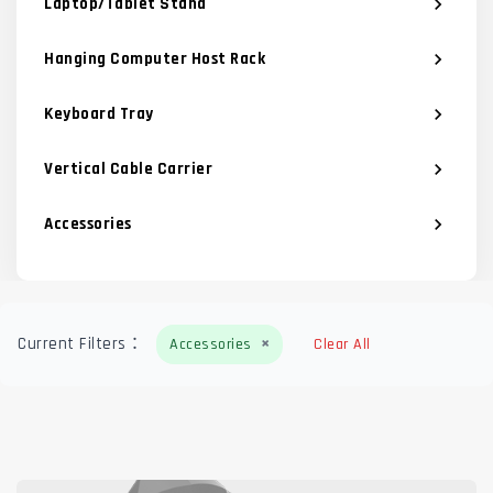
Laptop/Tablet Stand
chevron_right
Hanging Computer Host Rack
chevron_right
Keyboard Tray
chevron_right
Vertical Cable Carrier
chevron_right
Accessories
chevron_right
×
Current Filters：
Accessories
Clear All