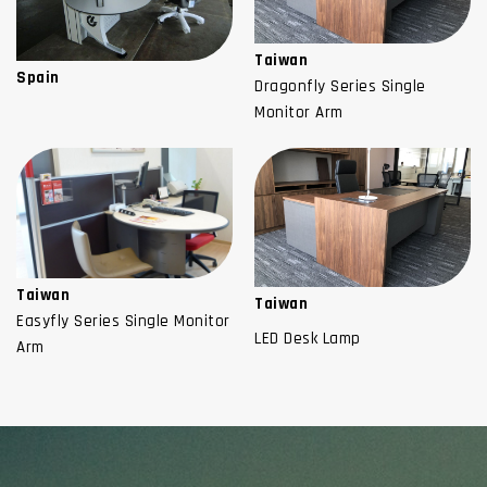
Taiwan
Spain
Dragonfly Series Single
Monitor Arm
Taiwan
Taiwan
Easyfly Series Single Monitor
LED Desk Lamp
Arm