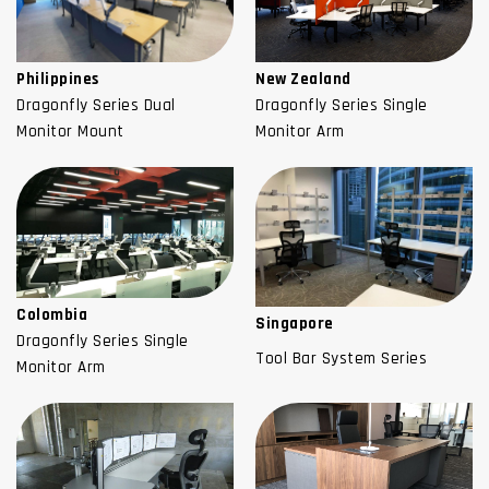
Philippines
New Zealand
Dragonfly Series Dual
Dragonfly Series Single
Monitor Mount
Monitor Arm
Colombia
Singapore
Dragonfly Series Single
Tool Bar System Series
Monitor Arm