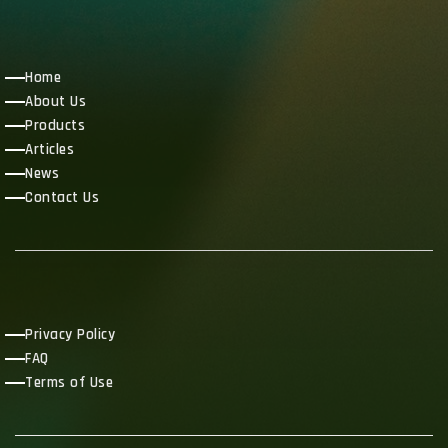
Home
About Us
Products
Articles
News
Contact Us
Privacy Policy
FAQ
Terms of Use