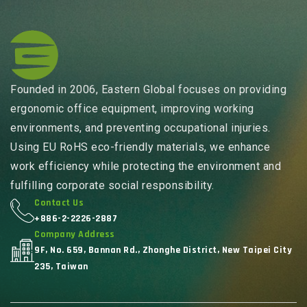
Founded in 2006, Eastern Global focuses on providing
ergonomic office equipment, improving working
environments, and preventing occupational injuries.
Using EU RoHS eco-friendly materials, we enhance
work efficiency while protecting the environment and
fulfilling corporate social responsibility.
Contact Us
+886-2-2226-2887
Company Address
9F, No. 659, Bannan Rd., Zhonghe District, New Taipei City
235, Taiwan